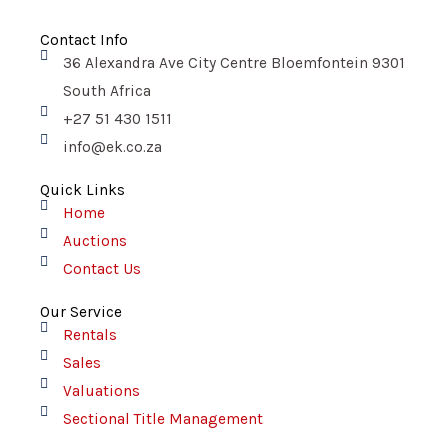
a
c
e
Contact Info
b
o
36 Alexandra Ave City Centre Bloemfontein 9301
o
k
South Africa
+27 51 430 1511
info@ek.co.za
Quick Links
Home
Auctions
Contact Us
Our Service
Rentals
Sales
Valuations
Sectional Title Management