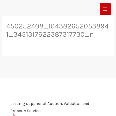
Skip
to
content
450252408_104382652053894
1_3451317622387317730_n
Leading supplier of Auction, Valuation and
Property Services
F