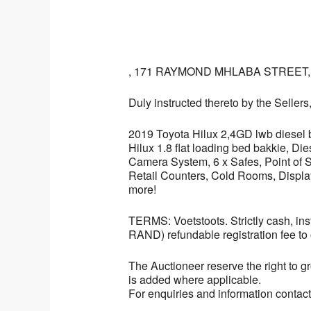
, 171 RAYMOND MHLABA STREET
Duly instructed thereto by the Sellers
2019 Toyota Hilux 2,4GD lwb diesel 
Hilux 1.8 flat loading bed bakkie, 
Camera System, 6 x Safes, Point of 
Retail Counters, Cold Rooms, Displa
more!
TERMS: Voetstoots. Strictly cash, 
RAND) refundable registration fee to 
The Auctioneer reserve the right to gr
is added where applicable.
For enquiries and information contac