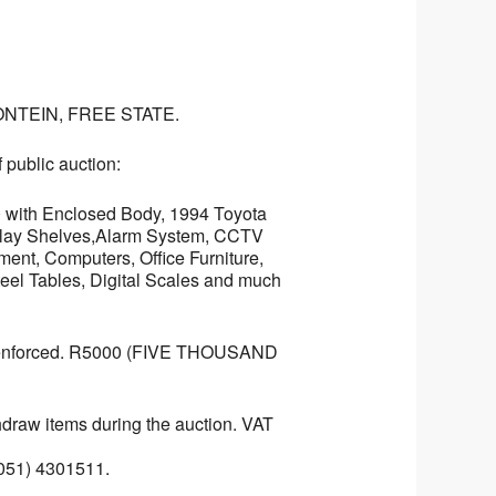
NTEIN, FREE STATE.
 public auction:
0 with Enclosed Body, 1994 Toyota
isplay Shelves,Alarm System, CCTV
ent, Computers, Office Furniture,
eel Tables, Digital Scales and much
ts enforced. R5000 (FIVE THOUSAND
ithdraw items during the auction. VAT
(051) 4301511.