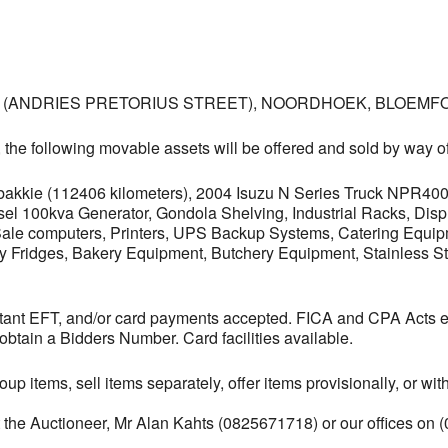
, (ANDRIES PRETORIUS STREET), NOORDHOEK, BLOEMFO
, the following movable assets will be offered and sold by way of
bakkie (112406 kilometers), 2004 Isuzu N Series Truck NPR40
Diesel 100kva Generator, Gondola Shelving, Industrial Racks, D
Sale computers, Printers, UPS Backup Systems, Catering Equipm
y Fridges, Bakery Equipment, Butchery Equipment, Stainless St
instant EFT, and/or card payments accepted. FICA and CPA Ac
obtain a Bidders Number. Card facilities available.
oup items, sell items separately, offer items provisionally, or w
t the Auctioneer, Mr Alan Kahts (0825671718) or our offices on 