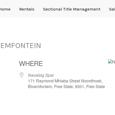
Home
Rentals
Sectional Title Management
Sa
OEMFONTEIN
WHERE
Navalsig Spar
171 Raymond Mhlaba Street Noordhoek,
Bloemfontein, Free State, 9301, Free State
gle Calendar
iCalendar
Office 365