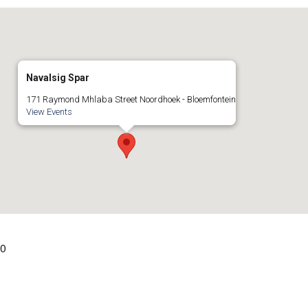
Navalsig Spar
171 Raymond Mhlaba Street Noordhoek - Bloemfontein
View Events
00