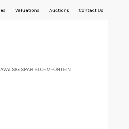
les
Valuations
Auctions
Contact Us
Outlook Live