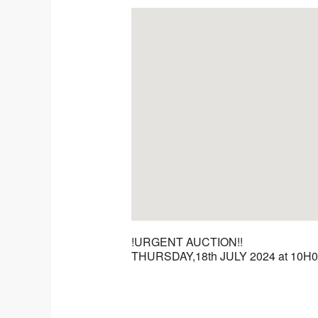
!URGENT AUCTION!!
THURSDAY,18th JULY 2024 at 10H