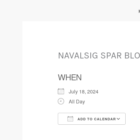
Skip
to
content
NAVALSIG SPAR BL
WHEN
July 18, 2024
All Day
ADD TO CALENDAR
Download ICS
Goo